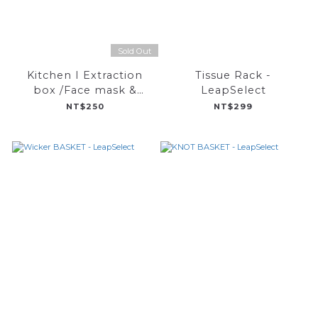
Sold Out
Kitchen I Extraction
Tissue Rack -
box /Face mask &
LeapSelect
instant noodle(L)-
NT$250
NT$299
LeapSelect