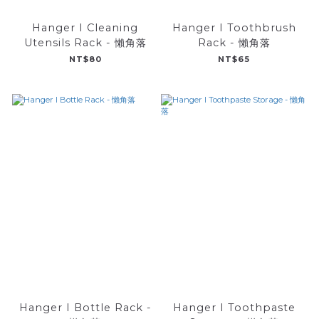
Hanger I Cleaning
Hanger I Toothbrush
Utensils Rack - 懶角落
Rack - 懶角落
NT$80
NT$65
Hanger I Bottle Rack -
Hanger I Toothpaste