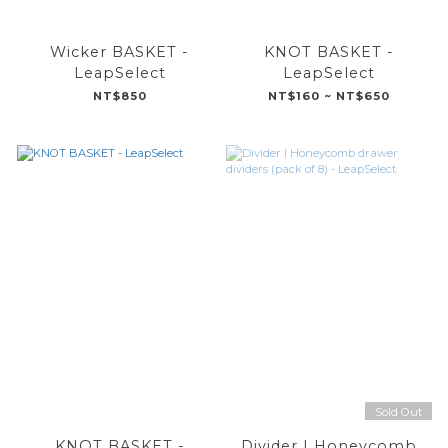
Wicker BASKET -
KNOT BASKET -
LeapSelect
LeapSelect
NT$850
NT$160 ~ NT$650
Sold Out
KNOT BASKET -
Divider I Honeycomb