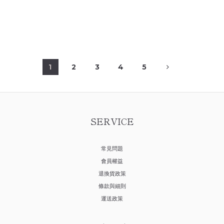
1
2
3
4
5
SERVICE
常見問題
會員權益
退換貨政策
條款與細則
運送政策