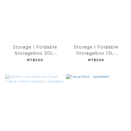
Storage I Foldable
Storage I Foldable
Storagebox 30L-
Storagebox 13L-
LeapSelect
LeapSelect
NT$220
NT$200