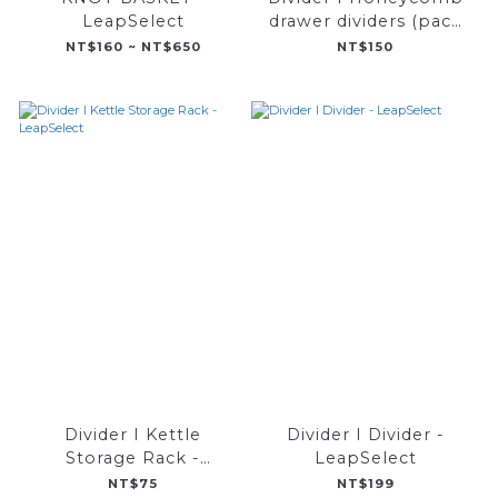
LeapSelect
drawer dividers (pack
of 8) - LeapSelect
NT$160 ~ NT$650
NT$150
Divider I Kettle
Divider I Divider -
Storage Rack -
LeapSelect
LeapSelect
NT$75
NT$199