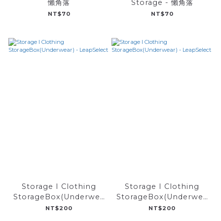
懶角落
Storage - 懶角落
NT$70
NT$70
Storage I Clothing
Storage I Clothing
StorageBox(Underwea
StorageBox(Underwea
r) - LeapSelect
r) - LeapSelect
NT$200
NT$200