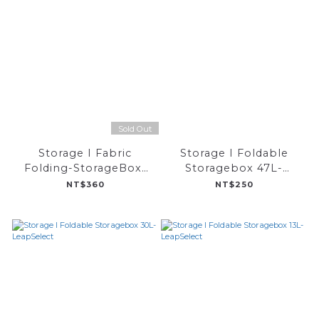
Sold Out
Storage I Fabric
Storage I Foldable
Folding-StorageBox-
Storagebox 47L-
LeapSelect
LeapSelect
NT$360
NT$250