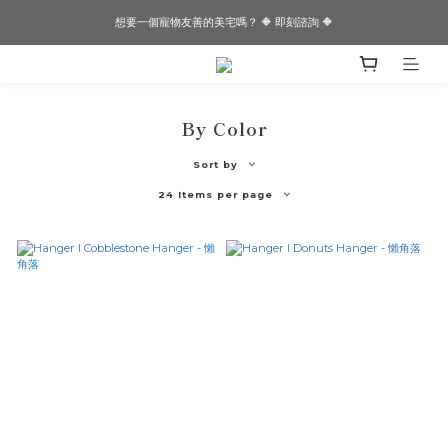
想要一個寵物友善的美宅嗎？ 🔶 即刻諮詢 🔶
想要一個寵物友善的美宅嗎？ 🔶 即刻諮詢 🔶
✨✨Joeman開箱！！閏年為邊境打造的透天厝✨✨
想要一個寵物友善的美宅嗎？ 🔶 即刻諮詢 🔶
By Color
Sort by
24 Items per page