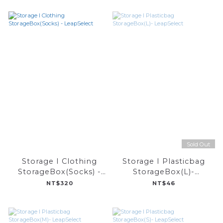
Sold Out
Storage I Clothing
Storage I Plasticbag
StorageBox(Socks) -
StorageBox(L)-
LeapSelect
LeapSelect
NT$320
NT$46